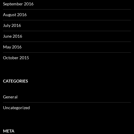
September 2016
August 2016
July 2016
June 2016
May 2016
October 2015
CATEGORIES
General
Uncategorized
META