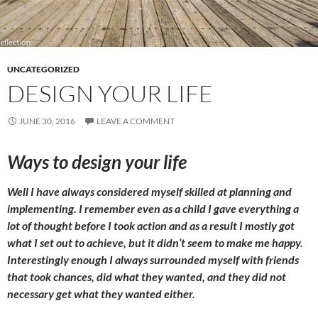
UNCATEGORIZED
DESIGN YOUR LIFE
JUNE 30, 2016
LEAVE A COMMENT
Ways to design your life
Well I have always considered myself skilled at planning and
implementing. I remember even as a child I gave everything a
lot of thought before I took action and as a result I mostly got
what I set out to achieve, but it didn’t seem to make me happy
.
Interestingly enough I always surrounded myself with friends
that took chances, did what they wanted, and
they
did not
necessary get what they wanted either.