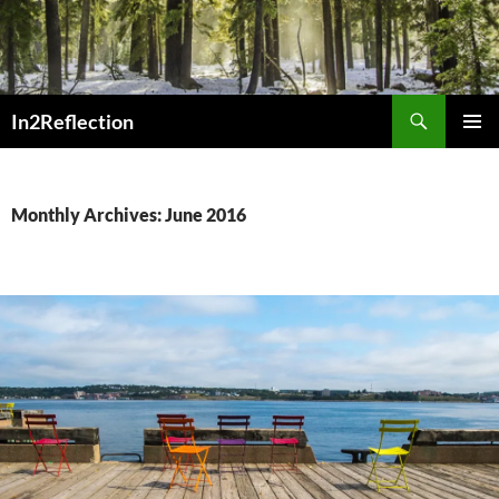
Skip
to
content
Search
In2Reflection
PRIMAR
MENU
Monthly Archives: June 2016