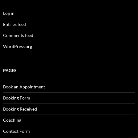
Log in
Entries feed
Comments feed
WordPress.org
PAGES
Book an Appointment
Booking Form
Booking Received
Coaching
Contact Form