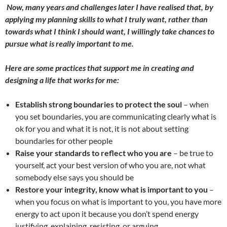
Now, many years and challenges later I have realised that, by
applying my planning skills to what I truly want
,
rather than
towards what I think I should want
,
I willingly take chance
s
to
pursue what is really important to me.
Here are some practices that support me in creating and
designing a life that works for me:
Establish strong boundaries to protect the soul
– when
you set boundaries, you are communicating clearly what is
ok for you and what it is not, it is not about setting
boundaries for other people
Raise your standards to reflect who you are
– be true to
yourself, act your best version of who you are, not what
somebody else says you should be
Restore your integrity, know what is important to you
–
when you focus on what is important to you, you have more
energy to act upon it because you don’t spend energy
justifying, explaining, resisting, or arguing