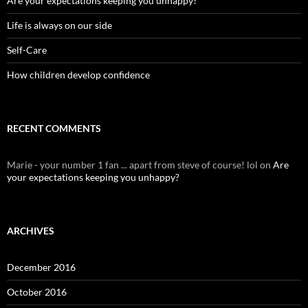
Are your expectations keeping you unhappy?
Life is always on our side
Self-Care
How children develop confidence
RECENT COMMENTS
Marie - your number 1 fan ... apart from steve of course! lol
on
Are
your expectations keeping you unhappy?
ARCHIVES
December 2016
October 2016