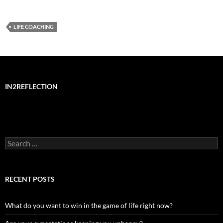
LIFE COACHING
IN2REFLECTION
Search
for:
RECENT POSTS
What do you want to win in the game of life right now?