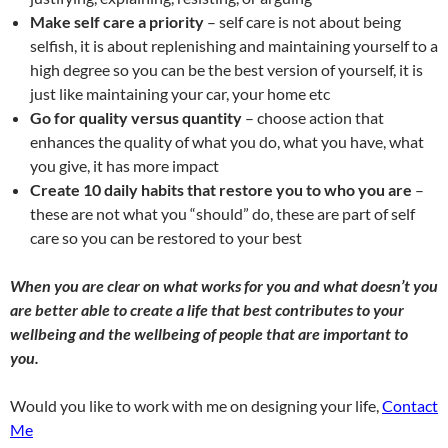
Make self care a priority
– self care is not about being
selfish, it is about replenishing and maintaining yourself to a
high degree so you can be the best version of yourself, it is
just like maintaining your car, your home etc
Go for quality versus quantity
– choose action that
enhances the quality of what you do, what you have, what
you give, it has more impact
Create 10 daily habits that restore you to who you are
–
these are not what you “should” do, these are part of self
care so you can be restored to your best
When you are clear on what works for you and what doesn’t you
are better able to create a life that best contributes to your
wellbeing and the wellbeing of people that are important to
you.
Would you like to work with me on designing your life,
Contact
Me