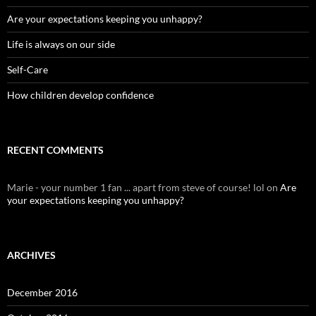
Are your expectations keeping you unhappy?
Life is always on our side
Self-Care
How children develop confidence
RECENT COMMENTS
Marie - your number 1 fan ... apart from steve of course! lol
on
Are
your expectations keeping you unhappy?
ARCHIVES
December 2016