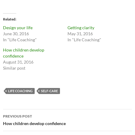
Related
Design your life
Getting clarity
June 30, 2016
May 31, 2016
In "Life Coaching"
In "Life Coaching"
How children develop
confidence
August 31, 2016
Similar post
LIFE COACHING
SELF-CARE
Post
PREVIOUS POST
navigation
How children develop confidence