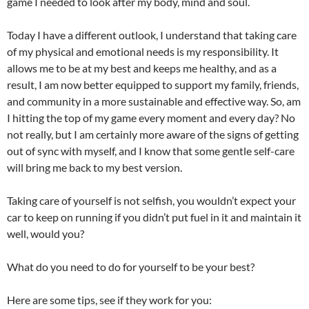
game I needed to look after my body, mind and soul.
Today I have a different outlook, I understand that taking care
of my physical and emotional needs is my responsibility. It
allows me to be at my best and keeps me healthy, and as a
result, I am now better equipped to support my family, friends,
and community in a more sustainable and effective way. So, am
I hitting the top of my game every moment and every day? No
not really, but I am certainly more aware of the signs of getting
out of sync with myself, and I know that some gentle self-care
will bring me back to my best version.
Taking care of yourself is not selfish, you wouldn’t expect your
car to keep on running if you didn’t put fuel in it and maintain it
well, would you?
What do you need to do for yourself to be your best?
Here are some tips, see if they work for you: