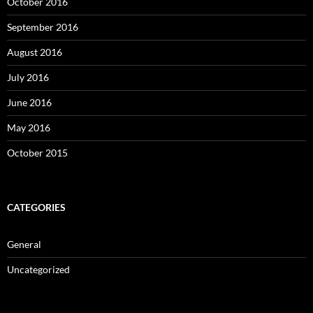
October 2016
September 2016
August 2016
July 2016
June 2016
May 2016
October 2015
CATEGORIES
General
Uncategorized