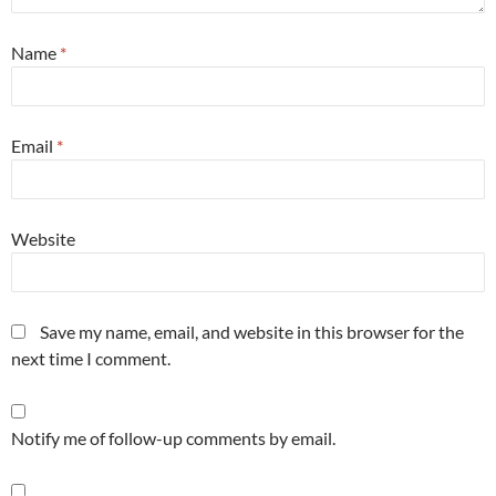
Name
*
Email
*
Website
Save my name, email, and website in this browser for the
next time I comment.
Notify me of follow-up comments by email.