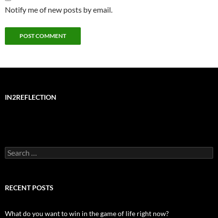
Notify me of new posts by email.
IN2REFLECTION
Search
for:
RECENT POSTS
What do you want to win in the game of life right now?