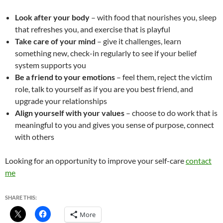
Look after your body
– with food that nourishes you, sleep
that refreshes you, and exercise that is playful
Take care of your mind
– give it challenges, learn
something new, check-in regularly to see if your belief
system supports you
Be a friend to your emotions
– feel them, reject the victim
role, talk to yourself as if you are you best friend, and
upgrade your relationships
Align yourself with your values
– choose to do work that is
meaningful to you and gives you sense of purpose, connect
with others
Looking for an opportunity to improve your self-care
contact
me
SHARE THIS:
More