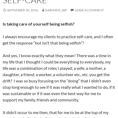
SEPTEMBER 30, 2016
DARIMM5_WP
LEAVE A COMMENT
Is taking care of yourself being selfish?
I always encourage my clients to practice self-care, and I often
get the response “but isn’t that being selfish”?
And yes, I know exactly what they mean! There was a time in
my life that I thought I could be everything to everybody, my
life was a combination of roles I played; a wife, a mother, a
daughter, a friend, a worker, a volunteer etc., etc. you get the
drift? I was so busy focusing on the “doing” that I didn’t even
stop long enough to see if it was really what I wanted to do, if it
was sustainable or if it was even the best way for me to
support my family, friends and community.
It didn’t occur to me then, that for me to be at the top of my