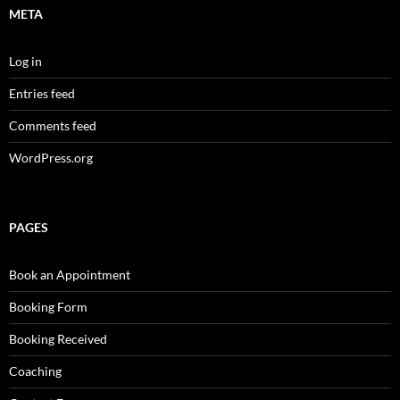
META
Log in
Entries feed
Comments feed
WordPress.org
PAGES
Book an Appointment
Booking Form
Booking Received
Coaching