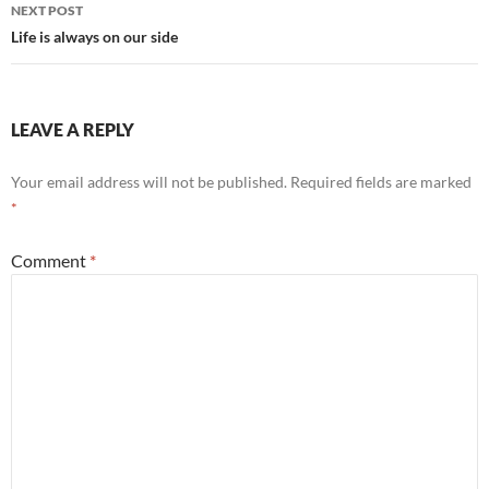
NEXT POST
Life is always on our side
LEAVE A REPLY
Your email address will not be published.
Required fields are marked
*
Comment
*