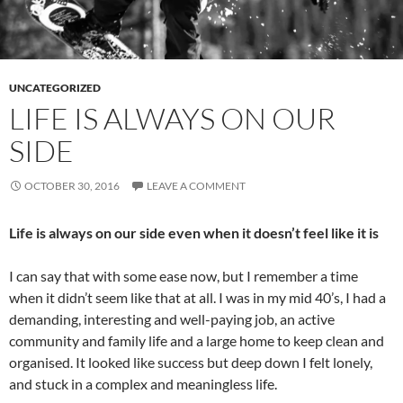
UNCATEGORIZED
LIFE IS ALWAYS ON OUR
SIDE
OCTOBER 30, 2016
LEAVE A COMMENT
Life is always on our side even when it doesn’t feel like it is
I can say that with some ease now, but I remember a time
when it didn’t seem like that at all. I was in my mid 40’s, I had a
demanding, interesting and well-paying job, an active
community and family life and a large home to keep clean and
organised. It looked like success but deep down I felt lonely,
and stuck in a complex and meaningless life.