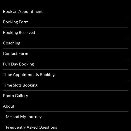
Book an Appointment
Booking Form
Booking Received
Coaching
Contact Form
Full Day Booking
Time Appointments Booking
Time Slots Booking
Photo Gallery
About
Me and My Journey
Frequently Asked Questions