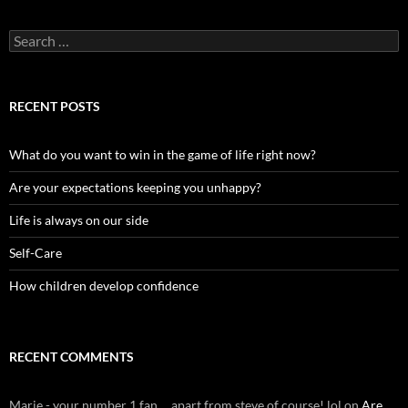
Search
for:
RECENT POSTS
What do you want to win in the game of life right now?
Are your expectations keeping you unhappy?
Life is always on our side
Self-Care
How children develop confidence
RECENT COMMENTS
Marie - your number 1 fan ... apart from steve of course! lol
on
Are