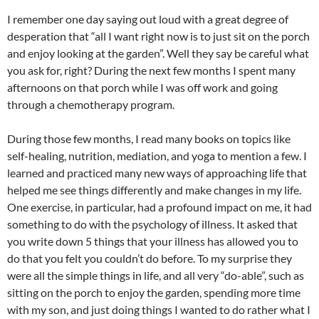
I remember one day saying out loud with a great degree of
desperation that “all I want right now is to just sit on the porch
and enjoy looking at the garden”. Well they say be careful what
you ask for, right? During the next few months I spent many
afternoons on that porch while I was off work and going
through a chemotherapy program.
During those few months, I read many books on topics like
self-healing, nutrition, mediation, and yoga to mention a few. I
learned and practiced many new ways of approaching life that
helped me see things differently and make changes in my life.
One exercise, in particular, had a profound impact on me, it had
something to do with the psychology of illness. It asked that
you write down 5 things that your illness has allowed you to
do that you felt you couldn’t do before. To my surprise they
were all the simple things in life, and all very “do-able”, such as
sitting on the porch to enjoy the garden, spending more time
with my son, and just doing things I wanted to do rather what I