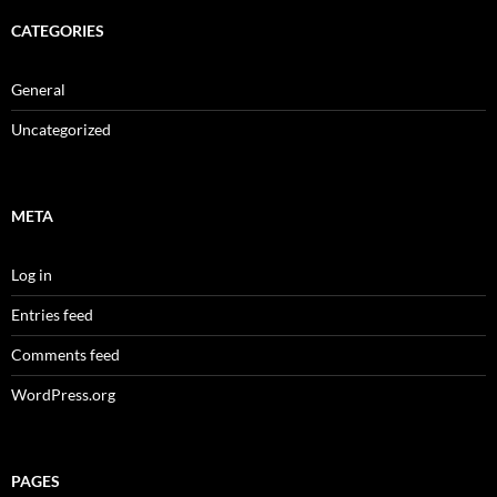
CATEGORIES
General
Uncategorized
META
Log in
Entries feed
Comments feed
WordPress.org
PAGES