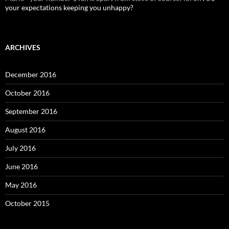
your expectations keeping you unhappy?
ARCHIVES
December 2016
October 2016
September 2016
August 2016
July 2016
June 2016
May 2016
October 2015