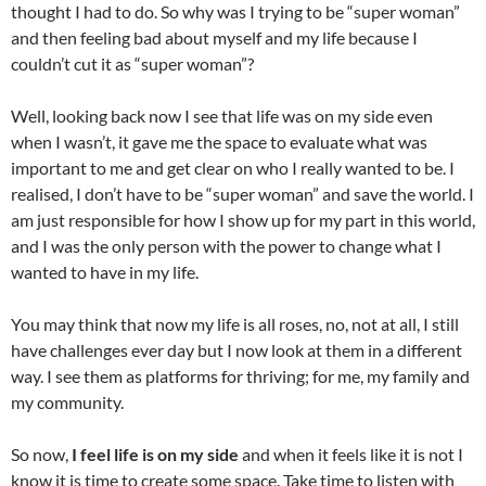
thought I had to do. So why was I trying to be “super woman”
and then feeling bad about myself and my life because I
couldn’t cut it as “super woman”?
Well, looking back now I see that life was on my side even
when I wasn’t, it gave me the space to evaluate what was
important to me and get clear on who I really wanted to be. I
realised, I don’t have to be “super woman” and save the world. I
am just responsible for how I show up for my part in this world,
and I was the only person with the power to change what I
wanted to have in my life.
You may think that now my life is all roses, no, not at all, I still
have challenges ever day but I now look at them in a different
way. I see them as platforms for thriving; for me, my family and
my community.
So now,
I feel life is on my side
and when it feels like it is not I
know it is time to create some space. Take time to listen with