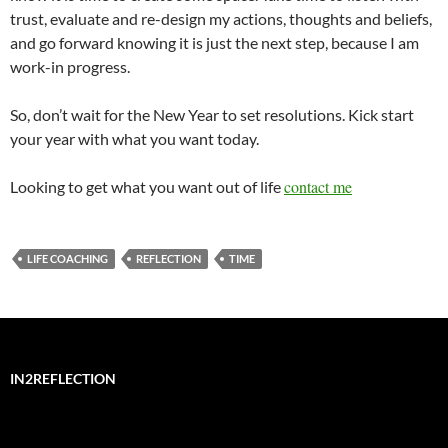
trust, evaluate and re-design my actions, thoughts and beliefs,
and go forward knowing it is just the next step, because I am
work-in progress.
So, don’t wait for the New Year to set resolutions. Kick start
your year with what you want today.
contact me
Looking to get what you want out of life
LIFE COACHING
REFLECTION
TIME
IN2REFLECTION