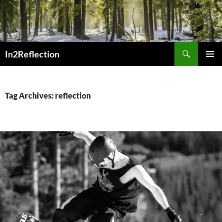
Skip
to
content
Search
In2Reflection
PRIMAR
MENU
Tag Archives: reflection