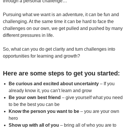
through a personal challenge…
Pursuing what we want is an adventure, it can be fun and
challenging. At the same time it can be hard to face the
challenges on our own, we get pulled and pushed by many
different pressures in life.
So, what can you do get clarity and turn challenges into
opportunities for learning and growth?
Here are some steps to get you started:
Be curious and excited about uncertainty
– If you
already know it, you can’t learn and grow
Be your own best friend
– give yourself what you need
to be the best you can be
Know the person you want to be
– you are your own
hero
Show up with all of you
– bring all of who you are to