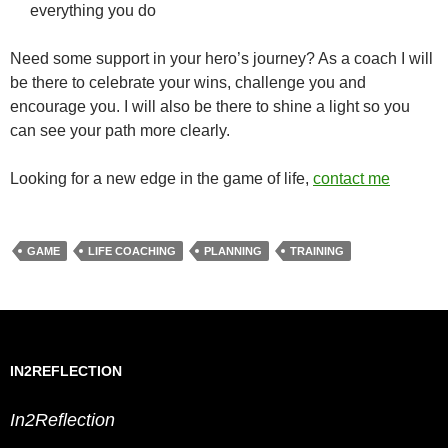
everything you do
Need some support in your hero’s journey? As a coach I will
be there to celebrate your wins, challenge you and
encourage you. I will also be there to shine a light so you
can see your path more clearly.
Looking for a new edge in the game of life,
contact me
GAME
LIFE COACHING
PLANNING
TRAINING
IN2REFLECTION
In2Reflection