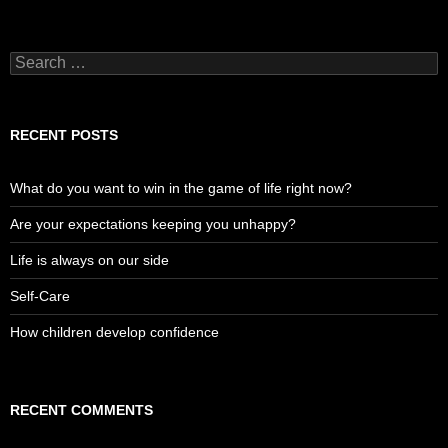
Search
for:
RECENT POSTS
What do you want to win in the game of life right now?
Are your expectations keeping you unhappy?
Life is always on our side
Self-Care
How children develop confidence
RECENT COMMENTS