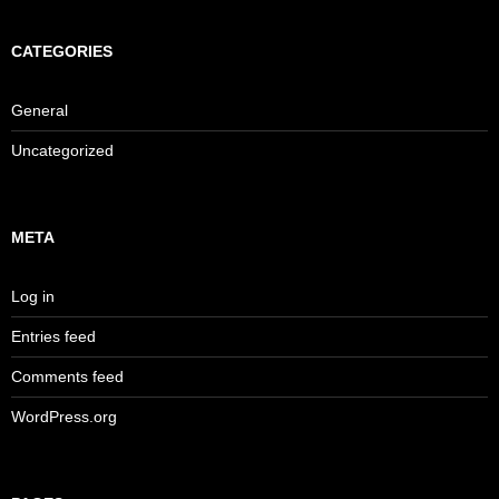
CATEGORIES
General
Uncategorized
META
Log in
Entries feed
Comments feed
WordPress.org