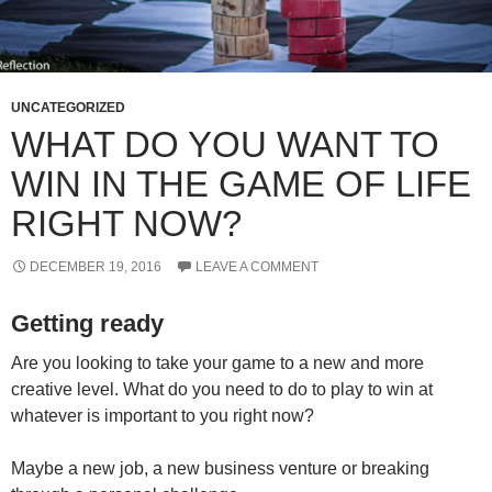
UNCATEGORIZED
WHAT DO YOU WANT TO
WIN IN THE GAME OF LIFE
RIGHT NOW?
DECEMBER 19, 2016
LEAVE A COMMENT
Getting ready
Are you looking to take your game to a new and more
creative level. What do you need to do to play to win at
whatever is important to you right now?
Maybe a new job, a new business venture or breaking