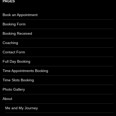
PAGES
Book an Appointment
Booking Form
Booking Received
Coaching
Contact Form
Full Day Booking
Time Appointments Booking
Time Slots Booking
Photo Gallery
About
Me and My Journey