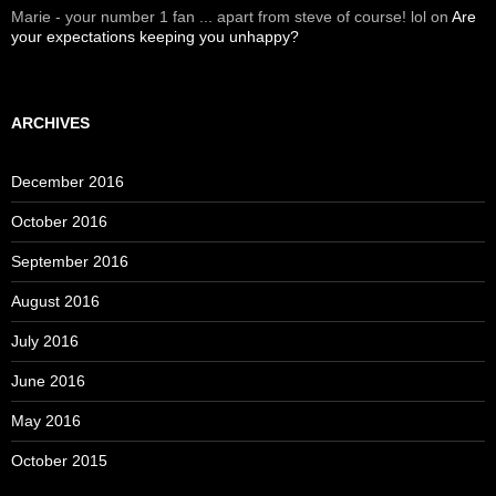
Marie - your number 1 fan ... apart from steve of course! lol
on
Are
your expectations keeping you unhappy?
ARCHIVES
December 2016
October 2016
September 2016
August 2016
July 2016
June 2016
May 2016
October 2015