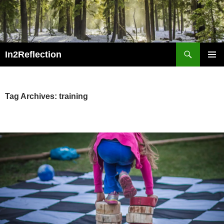
Skip
to
content
Search
In2Reflection
PRIMAR
MENU
Tag Archives: training