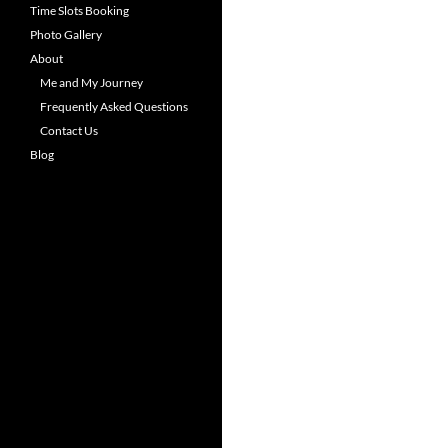
Time Slots Booking
Photo Gallery
About
Me and My Journey
Frequently Asked Questions
Contact Us
Blog