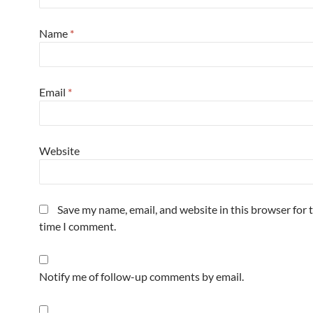
Name
*
Email
*
Website
Save my name, email, and website in this browser for 
time I comment.
Notify me of follow-up comments by email.