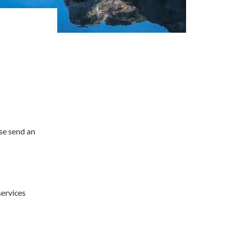
ase send an
services