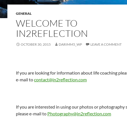
GENERAL
WELCOME TO
IN2REFLECTION
OCTOBER 30, 2015
DARIMM5_WP
LEAVE A COMMENT
If you are looking for information about life coaching ple
e-mail to
contact@in2reflection.com
If you are interested in using our photos or photography 
please e-mail to
Photography@in2reflection.com