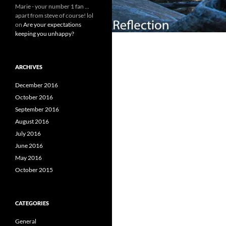
Marie - your number 1 fan ...
apart from steve of course! lol
on
Are your expectations
keeping you unhappy?
ARCHIVES
December 2016
October 2016
September 2016
August 2016
July 2016
June 2016
May 2016
October 2015
CATEGORIES
General