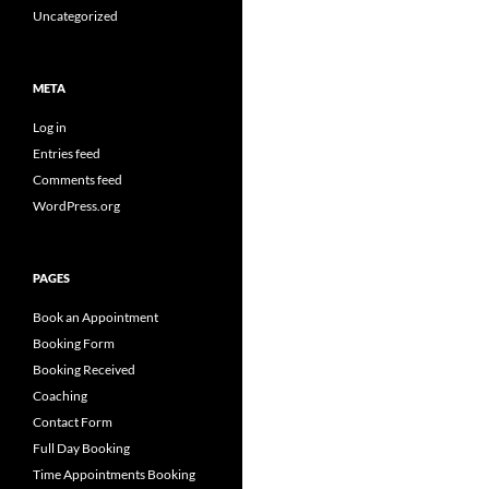
Uncategorized
META
Log in
Entries feed
Comments feed
WordPress.org
PAGES
Book an Appointment
Booking Form
Booking Received
Coaching
Contact Form
Full Day Booking
Time Appointments Booking