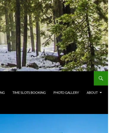
ING
TIME SLOTS BOOKING
PHOTO GALLERY
ABOUT