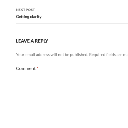
Post
NEXT POST
navigation
Getting clarity
LEAVE A REPLY
Your email address will not be published.
Required fields are 
Comment
*