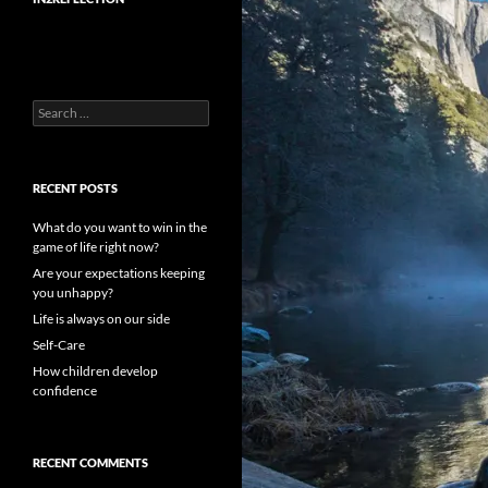
Search
for:
RECENT POSTS
What do you want to win in the
game of life right now?
Are your expectations keeping
you unhappy?
Life is always on our side
Self-Care
How children develop
confidence
RECENT COMMENTS