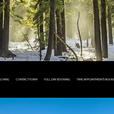
CHING
CONTACT FORM
FULL DAY BOOKING
TIME APPOINTMENTS BOOK