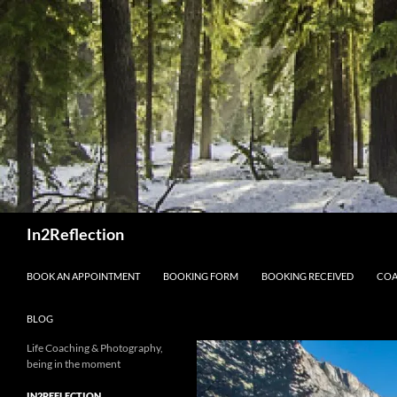
Skip
to
content
Search
In2Reflection
BOOK AN APPOINTMENT
BOOKING FORM
BOOKING RECEIVED
COA
BLOG
Life Coaching & Photography,
being in the moment
IN2REFLECTION