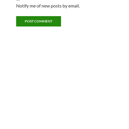
Notify me of new posts by email.