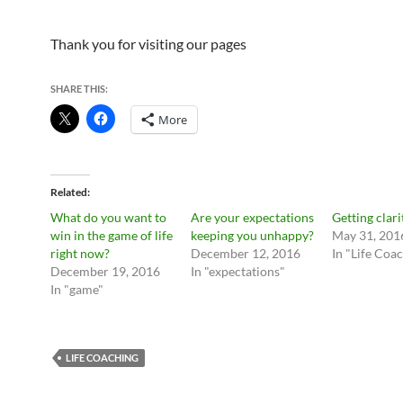
Thank you for visiting our pages
SHARE THIS:
More
Related
What do you want to
Are your expectations
Getting clari
win in the game of life
keeping you unhappy?
May 31, 201
right now?
December 12, 2016
In "Life Coa
December 19, 2016
In "expectations"
In "game"
LIFE COACHING